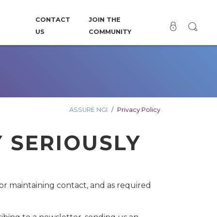
CONTACT
JOIN THE
US
COMMUNITY
ASSURE NGI
Privacy Policy
Y SERIOUSLY
 for maintaining contact, and as required