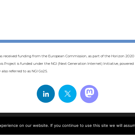
as received funding from the European Commission, as part of the Horizon 20
s Project is funded under the NGI (Next Generation Internet) Initiative, powere
 also referred to as NGI Go2S.
COOKIE POLICY
PRIVACY POLICY
erience on our website. If you continue to use this site we will assum