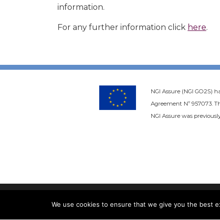
information.
For any further information click
here
.
NGI Assure (NGI GO2S) h
Agreement Nº 957073. Thi
NGI Assure was previously
We use cookies to ensure that we give you the best exp