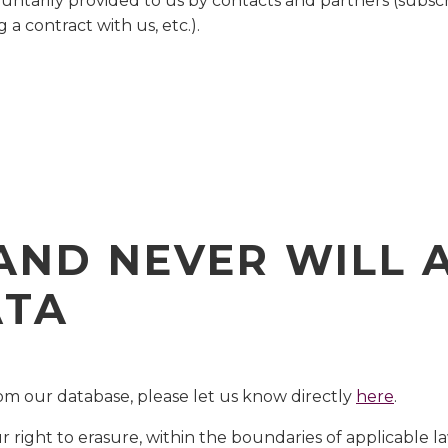
luntarily provided to us by contacts and partners (subscr
g a contract with us, etc.).
)
AND NEVER WILL 
ATA
m our database, please let us know directly
here
.
right to erasure, within the boundaries of applicable l