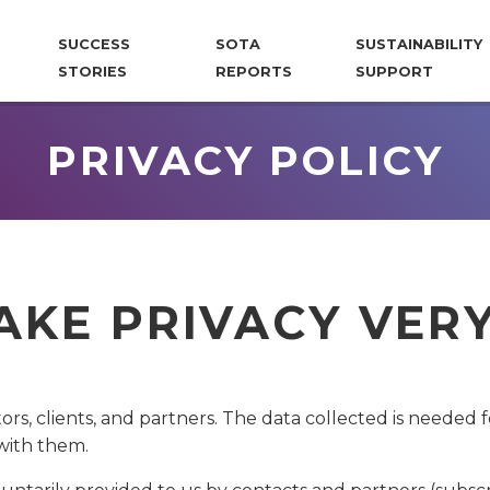
SUCCESS
SOTA
SUSTAINABILITY
STORIES
REPORTS
SUPPORT
PRIVACY POLICY
TAKE PRIVACY VER
tors, clients, and partners. The data collected is needed
with them.