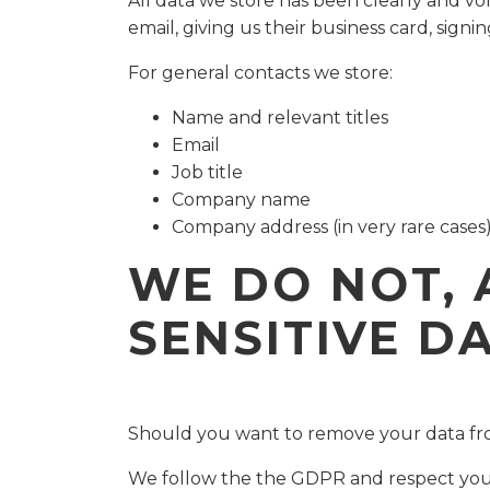
All data we store has been clearly and vo
email, giving us their business card, signin
For general contacts we store:
Name and relevant titles
Email
Job title
Company name
Company address (in very rare cases
WE DO NOT, 
SENSITIVE D
Should you want to remove your data fro
We follow the the GDPR and respect your 