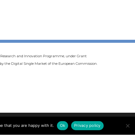
20 Research and Innovation Programme, under Grant
d by the Digital Single Market of the European Commission.
e that you are happy with it.
Ok
Privacy policy