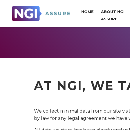
HOME
ABOUT NGI
ASSURE
AT NGI, WE 
We collect minimal data from our site visi
by law for any legal agreement we have 