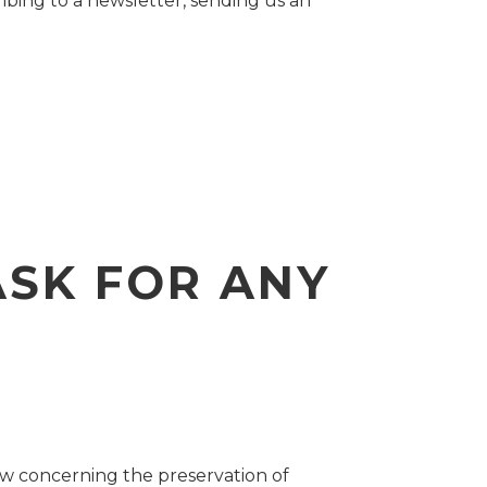
ibing to a newsletter, sending us an
ASK FOR ANY
aw concerning the preservation of